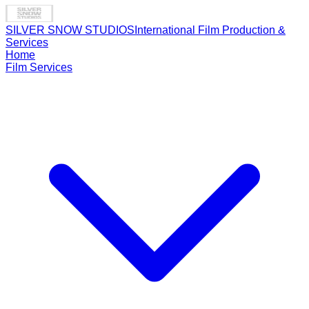
SILVER SNOW STUDIOS
International Film Production &
Services
Home
Film Services