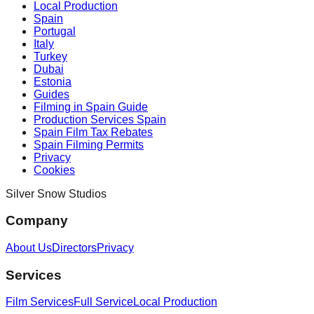
Local Production
Spain
Portugal
Italy
Turkey
Dubai
Estonia
Guides
Filming in Spain Guide
Production Services Spain
Spain Film Tax Rebates
Spain Filming Permits
Privacy
Cookies
Silver Snow Studios
Company
About Us
Directors
Privacy
Services
Film Services
Full Service
Local Production