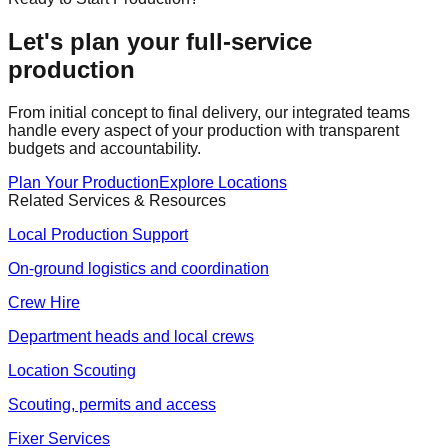
Let's plan your full-service
production
From initial concept to final delivery, our integrated teams
handle every aspect of your production with transparent
budgets and accountability.
Plan Your Production
Explore Locations
Related Services & Resources
Local Production Support
On-ground logistics and coordination
Crew Hire
Department heads and local crews
Location Scouting
Scouting, permits and access
Fixer Services