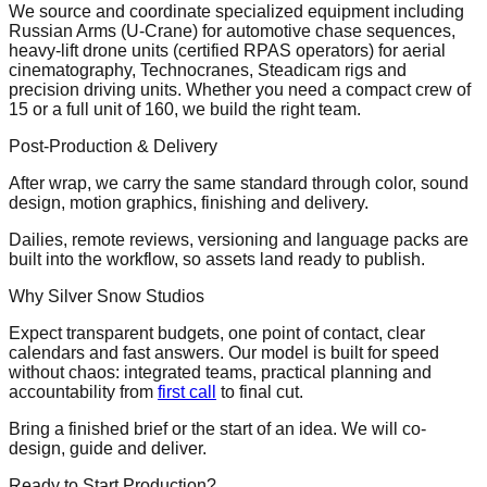
We source and coordinate specialized equipment including
Russian Arms (U-Crane) for automotive chase sequences,
heavy-lift drone units (certified RPAS operators) for aerial
cinematography, Technocranes, Steadicam rigs and
precision driving units. Whether you need a compact crew of
15 or a full unit of 160, we build the right team.
Post-Production & Delivery
After wrap, we carry the same standard through color, sound
design, motion graphics, finishing and delivery.
Dailies, remote reviews, versioning and language packs are
built into the workflow, so assets land ready to publish.
Why Silver Snow Studios
Expect transparent budgets, one point of contact, clear
calendars and fast answers. Our model is built for speed
without chaos: integrated teams, practical planning and
accountability from
first call
to final cut.
Bring a finished brief or the start of an idea. We will co-
design, guide and deliver.
Ready to Start Production?