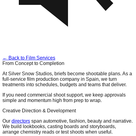
← Back to Film Services
From Concept to Completion
At Silver Snow Studios, briefs become shootable plans. As a
full-service film production company in Spain, we turn
treatments into schedules, budgets and teams that deliver.
If you need commercial shoot support, we keep approvals
simple and momentum high from prep to wrap.
Creative Direction & Development
Our
directors
span automotive, fashion, beauty and narrative.
We build lookbooks, casting boards and storyboards,
arrange chemistry reads or test shoots when useful.