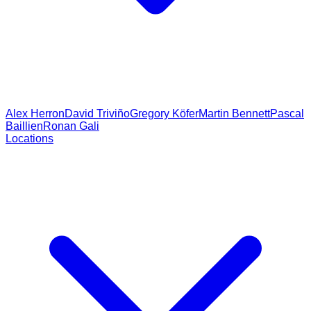
Alex Herron
David Triviño
Gregory Köfer
Martin Bennett
Pascal
Baillien
Ronan Gali
Locations