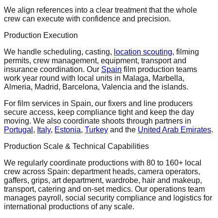
We align references into a clear treatment that the whole
crew can execute with confidence and precision.
Production Execution
We handle scheduling, casting,
location scouting
, filming
permits, crew management, equipment, transport and
insurance coordination. Our
Spain
film production teams
work year round with local units in Malaga, Marbella,
Almeria, Madrid, Barcelona, Valencia and the islands.
For film services in Spain, our fixers and line producers
secure access, keep compliance tight and keep the day
moving. We also coordinate shoots through partners in
Portugal
,
Italy
,
Estonia
,
Turkey
and the
United Arab Emirates
.
Production Scale & Technical Capabilities
We regularly coordinate productions with 80 to 160+ local
crew across Spain: department heads, camera operators,
gaffers, grips, art department, wardrobe, hair and makeup,
transport, catering and on-set medics. Our operations team
manages payroll, social security compliance and logistics for
international productions of any scale.