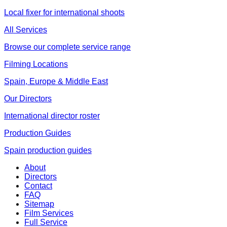
Local fixer for international shoots
All Services
Browse our complete service range
Filming Locations
Spain, Europe & Middle East
Our Directors
International director roster
Production Guides
Spain production guides
About
Directors
Contact
FAQ
Sitemap
Film Services
Full Service