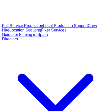
Full Service Production
Local Production Support
Crew
Hire
Location Scouting
Fixer Services
Guide for Filming in Spain
Directors