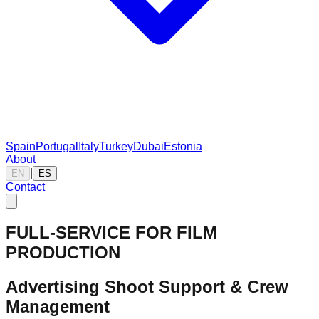
Spain
Portugal
Italy
Turkey
Dubai
Estonia
About
|
EN
ES
Contact
FULL-SERVICE FOR FILM
PRODUCTION
Advertising Shoot Support & Crew
Management