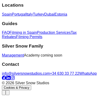
Locations
Spain
Portugal
Italy
Turkey
Dubai
Estonia
Guides
FAQ
Filming in Spain
Production Services
Tax
Rebates
Filming Permits
Silver Snow Family
Management
Academy
coming soon
Contact
info@silversnowstudios.com
+34 630 33 77 22
WhatsApp
© 2026 Silver Snow Studios
Cookies & Privacy