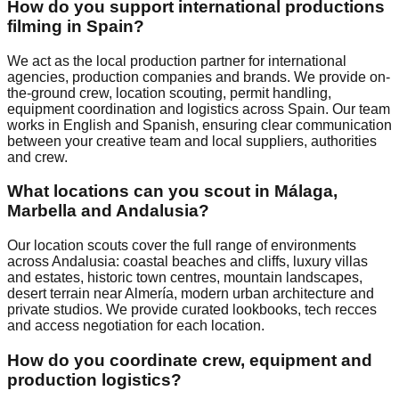
How do you support international productions
filming in Spain?
We act as the local production partner for international
agencies, production companies and brands. We provide on-
the-ground crew, location scouting, permit handling,
equipment coordination and logistics across Spain. Our team
works in English and Spanish, ensuring clear communication
between your creative team and local suppliers, authorities
and crew.
What locations can you scout in Málaga,
Marbella and Andalusia?
Our location scouts cover the full range of environments
across Andalusia: coastal beaches and cliffs, luxury villas
and estates, historic town centres, mountain landscapes,
desert terrain near Almería, modern urban architecture and
private studios. We provide curated lookbooks, tech recces
and access negotiation for each location.
How do you coordinate crew, equipment and
production logistics?