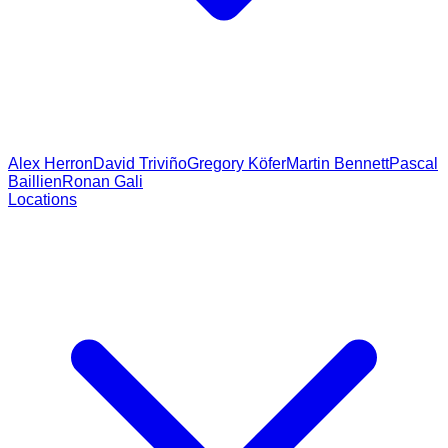
Alex Herron
David Triviño
Gregory Köfer
Martin Bennett
Pascal
Baillien
Ronan Gali
Locations