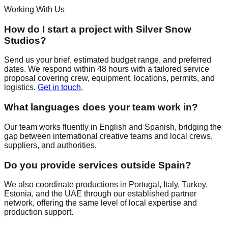
Working With Us
How do I start a project with Silver Snow
Studios?
Send us your brief, estimated budget range, and preferred
dates. We respond within 48 hours with a tailored service
proposal covering crew, equipment, locations, permits, and
logistics.
Get in touch
.
What languages does your team work in?
Our team works fluently in English and Spanish, bridging the
gap between international creative teams and local crews,
suppliers, and authorities.
Do you provide services outside Spain?
We also coordinate productions in Portugal, Italy, Turkey,
Estonia, and the UAE through our established partner
network, offering the same level of local expertise and
production support.