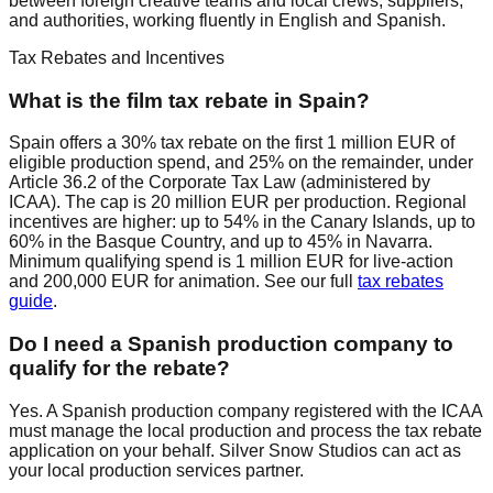
between foreign creative teams and local crews, suppliers,
and authorities, working fluently in English and Spanish.
Tax Rebates and Incentives
What is the film tax rebate in Spain?
Spain offers a 30% tax rebate on the first 1 million EUR of
eligible production spend, and 25% on the remainder, under
Article 36.2 of the Corporate Tax Law (administered by
ICAA). The cap is 20 million EUR per production. Regional
incentives are higher: up to 54% in the Canary Islands, up to
60% in the Basque Country, and up to 45% in Navarra.
Minimum qualifying spend is 1 million EUR for live-action
and 200,000 EUR for animation. See our full
tax rebates
guide
.
Do I need a Spanish production company to
qualify for the rebate?
Yes. A Spanish production company registered with the ICAA
must manage the local production and process the tax rebate
application on your behalf. Silver Snow Studios can act as
your local production services partner.