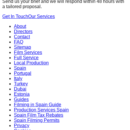
Send us your brief and we will respond within 48 hours with
a tailored proposal.
Get In Touch
Our Services
About
Directors
Contact
FAQ
Sitemap
Film Services
Full Service
Local Production
Spain
Portugal
Italy
Turkey
Dubai
Estonia
Guides
Filming in Spain Guide
Production Services Spain
Spain Film Tax Rebates
Spain Filming Permits
Privacy