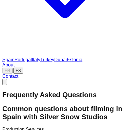
Spain
Portugal
Italy
Turkey
Dubai
Estonia
About
|
EN
ES
Contact
Frequently Asked Questions
Common questions about filming in
Spain with Silver Snow Studios
Production Services