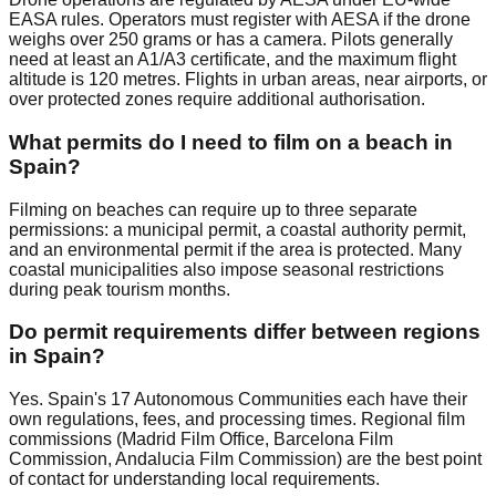
EASA rules. Operators must register with AESA if the drone
weighs over 250 grams or has a camera. Pilots generally
need at least an A1/A3 certificate, and the maximum flight
altitude is 120 metres. Flights in urban areas, near airports, or
over protected zones require additional authorisation.
What permits do I need to film on a beach in
Spain?
Filming on beaches can require up to three separate
permissions: a municipal permit, a coastal authority permit,
and an environmental permit if the area is protected. Many
coastal municipalities also impose seasonal restrictions
during peak tourism months.
Do permit requirements differ between regions
in Spain?
Yes. Spain's 17 Autonomous Communities each have their
own regulations, fees, and processing times. Regional film
commissions (Madrid Film Office, Barcelona Film
Commission, Andalucia Film Commission) are the best point
of contact for understanding local requirements.