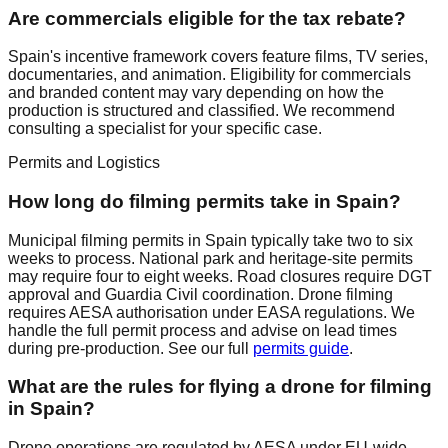
Are commercials eligible for the tax rebate?
Spain's incentive framework covers feature films, TV series,
documentaries, and animation. Eligibility for commercials
and branded content may vary depending on how the
production is structured and classified. We recommend
consulting a specialist for your specific case.
Permits and Logistics
How long do filming permits take in Spain?
Municipal filming permits in Spain typically take two to six
weeks to process. National park and heritage-site permits
may require four to eight weeks. Road closures require DGT
approval and Guardia Civil coordination. Drone filming
requires AESA authorisation under EASA regulations. We
handle the full permit process and advise on lead times
during pre-production. See our full
permits guide
.
What are the rules for flying a drone for filming
in Spain?
Drone operations are regulated by AESA under EU-wide