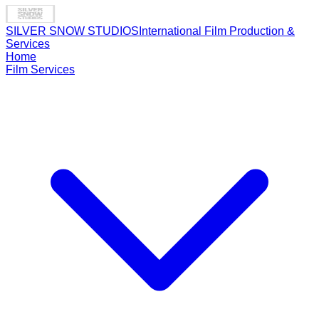
SILVER SNOW STUDIOS
International Film Production &
Services
Home
Film Services