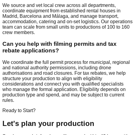
We source and vet local crew across all departments,
coordinate equipment from established rental houses in
Madrid, Barcelona and Málaga, and manage transport,
accommodation, catering and on-set logistics. Our operations
team can scale from small units to productions of 100 to 160
crew members.
Can you help with filming permits and tax
rebate applications?
We coordinate the full permit process for municipal, regional
and national authority permissions, including drone
authorisations and road closures. For tax rebates, we help
structure your production to align with eligibility
considerations and connect you with qualified specialists
who manage the formal application. Eligibility depends on
production type and spend, and may be subject to current
rules.
Ready to Start?
Let's plan your production