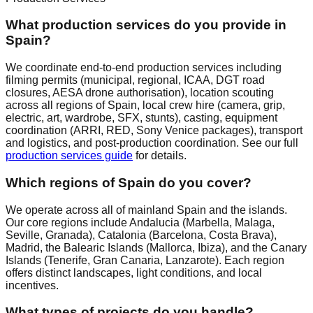
What production services do you provide in
Spain?
We coordinate end-to-end production services including
filming permits (municipal, regional, ICAA, DGT road
closures, AESA drone authorisation), location scouting
across all regions of Spain, local crew hire (camera, grip,
electric, art, wardrobe, SFX, stunts), casting, equipment
coordination (ARRI, RED, Sony Venice packages), transport
and logistics, and post-production coordination. See our full
production services guide
for details.
Which regions of Spain do you cover?
We operate across all of mainland Spain and the islands.
Our core regions include Andalucia (Marbella, Malaga,
Seville, Granada), Catalonia (Barcelona, Costa Brava),
Madrid, the Balearic Islands (Mallorca, Ibiza), and the Canary
Islands (Tenerife, Gran Canaria, Lanzarote). Each region
offers distinct landscapes, light conditions, and local
incentives.
What types of projects do you handle?