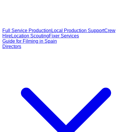
Full Service Production
Local Production Support
Crew
Hire
Location Scouting
Fixer Services
Guide for Filming in Spain
Directors