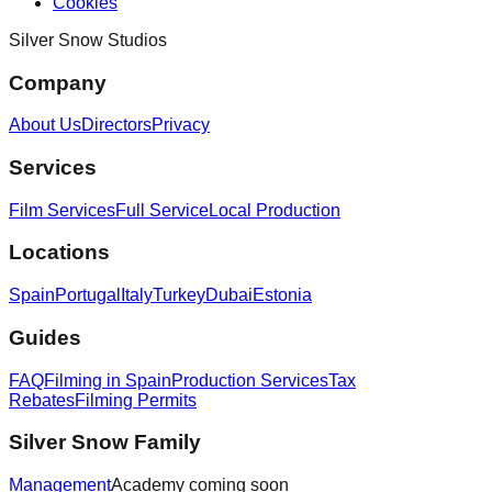
Cookies
Silver Snow Studios
Company
About Us
Directors
Privacy
Services
Film Services
Full Service
Local Production
Locations
Spain
Portugal
Italy
Turkey
Dubai
Estonia
Guides
FAQ
Filming in Spain
Production Services
Tax
Rebates
Filming Permits
Silver Snow Family
Management
Academy
coming soon