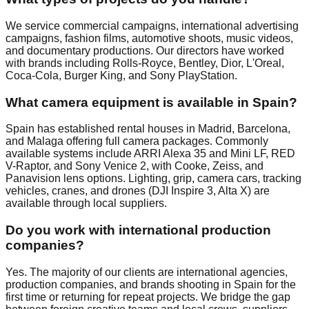
We service commercial campaigns, international advertising
campaigns, fashion films, automotive shoots, music videos,
and documentary productions. Our directors have worked
with brands including Rolls-Royce, Bentley, Dior, L'Oreal,
Coca-Cola, Burger King, and Sony PlayStation.
What camera equipment is available in Spain?
Spain has established rental houses in Madrid, Barcelona,
and Malaga offering full camera packages. Commonly
available systems include ARRI Alexa 35 and Mini LF, RED
V-Raptor, and Sony Venice 2, with Cooke, Zeiss, and
Panavision lens options. Lighting, grip, camera cars, tracking
vehicles, cranes, and drones (DJI Inspire 3, Alta X) are
available through local suppliers.
Do you work with international production
companies?
Yes. The majority of our clients are international agencies,
production companies, and brands shooting in Spain for the
first time or returning for repeat projects. We bridge the gap